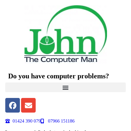
Do you have computer problems?
01424 390 079
07966 151186