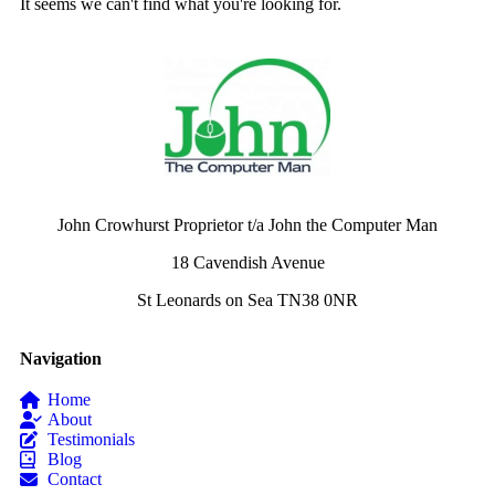
It seems we can't find what you're looking for.
John Crowhurst Proprietor t/a John the Computer Man
18 Cavendish Avenue
St Leonards on Sea TN38 0NR
Navigation
Home
About
Testimonials
Blog
Contact