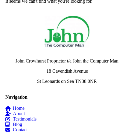
It seems we can't find what you're looking for.
John Crowhurst Proprietor t/a John the Computer Man
18 Cavendish Avenue
St Leonards on Sea TN38 0NR
Navigation
Home
About
Testimonials
Blog
Contact