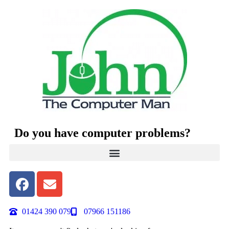
Do you have computer problems?
01424 390 079
07966 151186