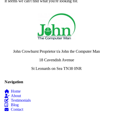
It seems we can't find what you're looking for.
John Crowhurst Proprietor t/a John the Computer Man
18 Cavendish Avenue
St Leonards on Sea TN38 0NR
Navigation
Home
About
Testimonials
Blog
Contact