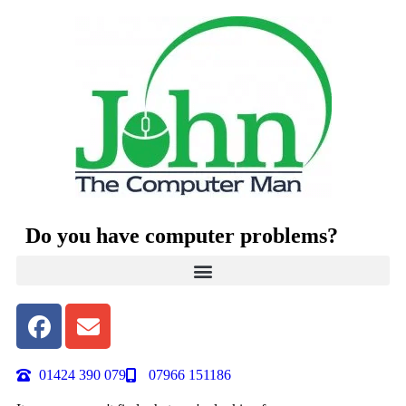
Do you have computer problems?
01424 390 079
07966 151186